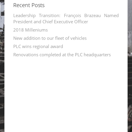
Recent Posts
Leadership Transition: François Brazeau Named
President and Chief Executive Officer
2018 Milleniums
New addition to our fleet of vehicles
PLC wins regional award
Renovations completed at the PLC headquarters