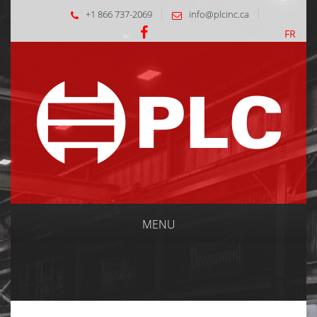
+1 866 737-2069
info@plcinc.ca
FR
MENU