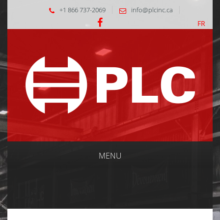
+1 866 737-2069
info@plcinc.ca
FR
MENU