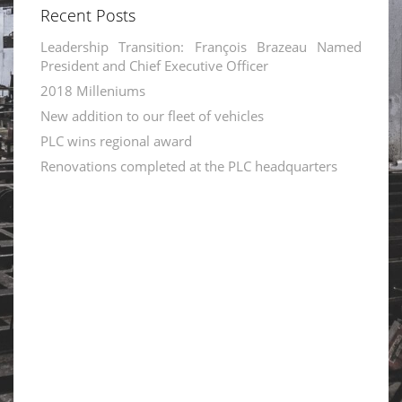
Recent Posts
Leadership Transition: François Brazeau Named
President and Chief Executive Officer
2018 Milleniums
New addition to our fleet of vehicles
PLC wins regional award
Renovations completed at the PLC headquarters