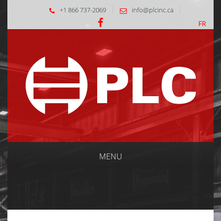
+1 866 737-2069
info@plcinc.ca
FR
MENU