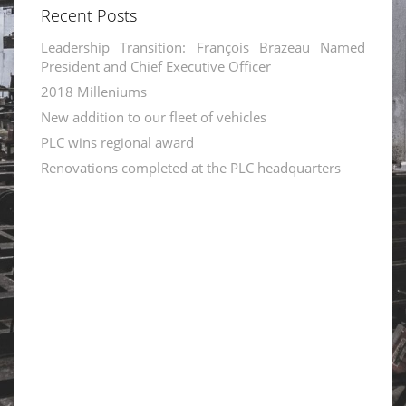
Recent Posts
Leadership Transition: François Brazeau Named
President and Chief Executive Officer
2018 Milleniums
New addition to our fleet of vehicles
PLC wins regional award
Renovations completed at the PLC headquarters