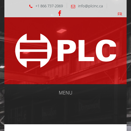
+1 866 737-2069
info@plcinc.ca
FR
MENU