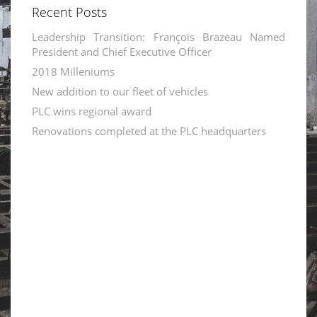
Recent Posts
Leadership Transition: François Brazeau Named
President and Chief Executive Officer
2018 Milleniums
New addition to our fleet of vehicles
PLC wins regional award
Renovations completed at the PLC headquarters