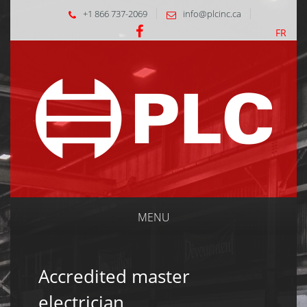
+1 866 737-2069
info@plcinc.ca
FR
MENU
Accredited master
electrician