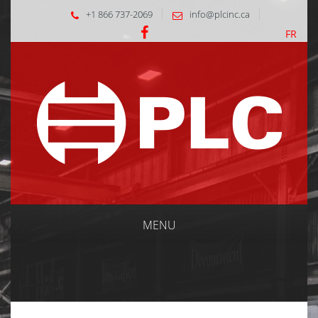
+1 866 737-2069
info@plcinc.ca
FR
MENU