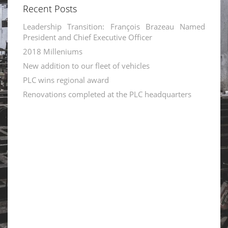
Recent Posts
Leadership Transition: François Brazeau Named
President and Chief Executive Officer
2018 Milleniums
New addition to our fleet of vehicles
PLC wins regional award
Renovations completed at the PLC headquarters