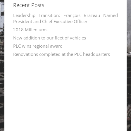
Recent Posts
Leadership Transition: François Brazeau Named
President and Chief Executive Officer
2018 Milleniums
New addition to our fleet of vehicles
PLC wins regional award
Renovations completed at the PLC headquarters