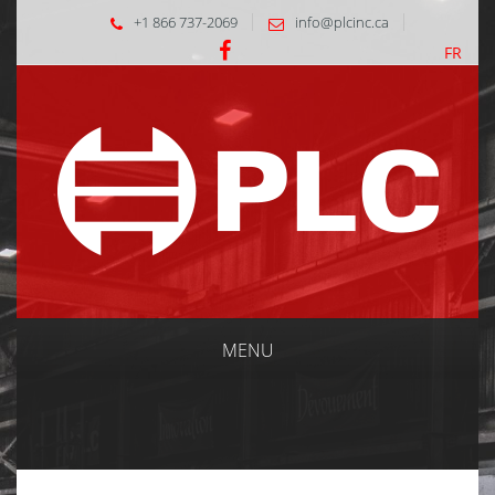
+1 866 737-2069
info@plcinc.ca
FR
MENU