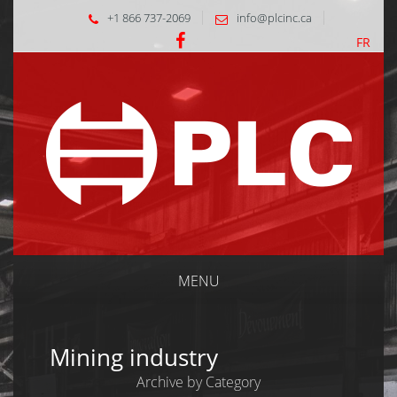
+1 866 737-2069
info@plcinc.ca
FR
MENU
Mining industry
Archive by Category