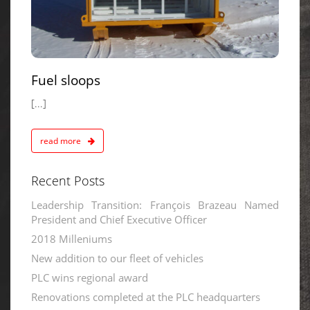
Fuel sloops
[...]
read more
Recent Posts
Leadership Transition: François Brazeau Named
President and Chief Executive Officer
2018 Milleniums
New addition to our fleet of vehicles
PLC wins regional award
Renovations completed at the PLC headquarters