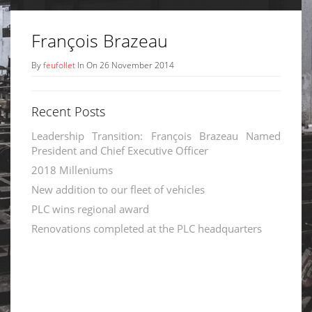
François Brazeau
By
feufollet
In On 26 November 2014
Recent Posts
Leadership Transition: François Brazeau Named
President and Chief Executive Officer
2018 Milleniums
New addition to our fleet of vehicles
PLC wins regional award
Renovations completed at the PLC headquarters