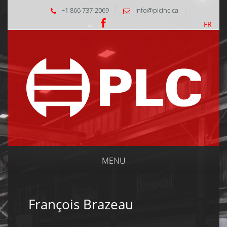
+1 866 737-2069
info@plcinc.ca
FR
MENU
François Brazeau