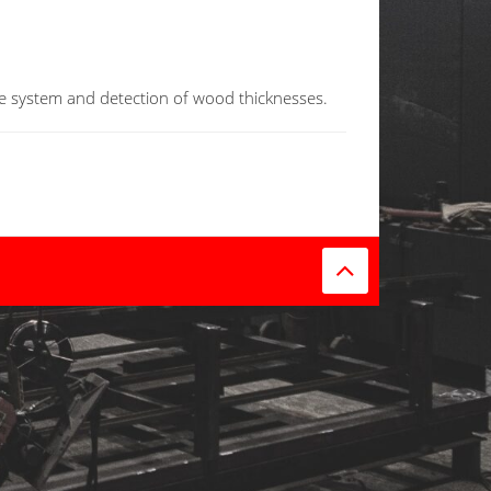
e system
and detection of
wood thicknesses
.