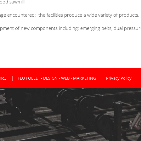
ood sawmill
nge encountered: the facilities produce a wide variety of products.
opment of new
components
including:
emerging
belts,
dual
pressur
,
|
|
nc.
FEU FOLLET - DESIGN • WEB • MARKETING
Privacy Policy