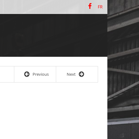
FR
Previous
Next