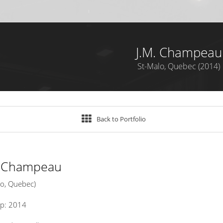
J.M. Champeau
St-Malo, Quebec (2014)
Back to Portfolio
. Champeau
lo, Quebec)
up: 2014