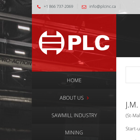
+1 866 737-2069
info@plcinc.ca
HOME
ABOUT US
J.M
SAWMILL INDUSTRY
(St-Ma
Start-
MINING