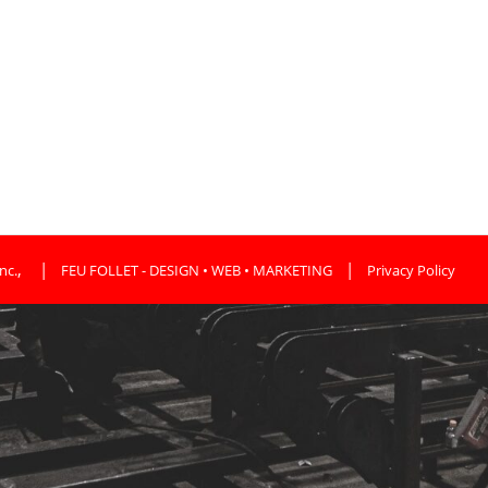
,
|
|
nc.
FEU FOLLET - DESIGN • WEB • MARKETING
Privacy Policy