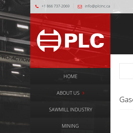
+1 866 737-2069
info@plcinc.ca
HOME
ABOUT US
Gas
SAWMILL INDUSTRY
MINING