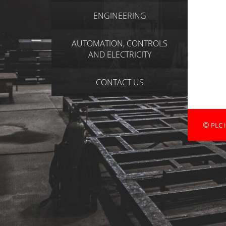
ENGINEERING
AUTOMATION, CONTROLS
AND ELECTRICITY
CONTACT US
©
PLC i