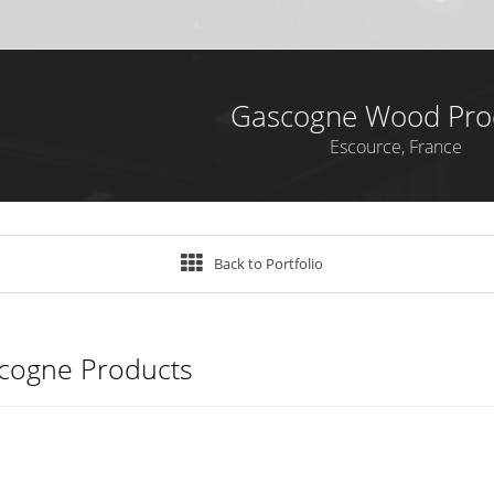
Gascogne Wood Pro
Escource, France
Back to Portfolio
cogne Products