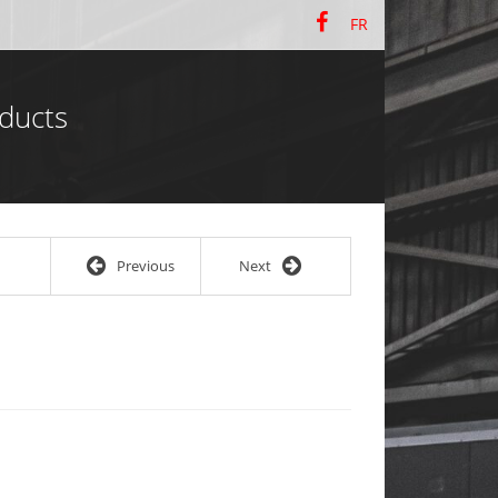
FR
ducts
Previous
Next